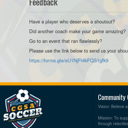
Feedback
Have a player who deserves a shoutout?
Did another coach make your game amazing?
Go to an event that ran flawlessly?
Please use the link below to send us your shou
https://forms.gle/eU1NjFt4kFQS1gfk9
Community 
Vision: Believe 
Mission: To supp
through relentl