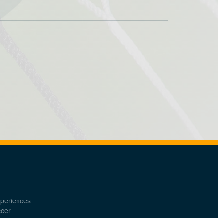
xperiences
ccer