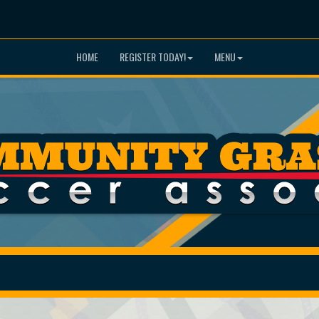
HOME
REGISTER TODAY!
MENU