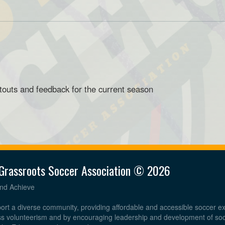
touts and feedback for the current season
Grassroots Soccer Association © 2026
and Achieve
ort a diverse community, providing affordable and accessible soccer e
ess volunteerism and by encouraging leadership and development of so