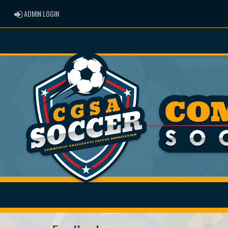
ADMIN LOGIN
ADMIN LOGIN