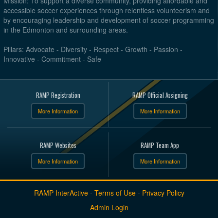
Mission: To support a diverse community, providing affordable and
accessible soccer experiences through relentless volunteerism and
by encouraging leadership and development of soccer programming
in the Edmonton and surrounding areas.
Pillars: Advocate - Diversity - Respect - Growth - Passion -
Innovative - Commitment - Safe
RAMP Registration
RAMP Official Assigning
More Information
More Information
RAMP Websites
RAMP Team App
More Information
More Information
RAMP InterActive
-
Terms of Use
-
Privacy Policy
Admin Login