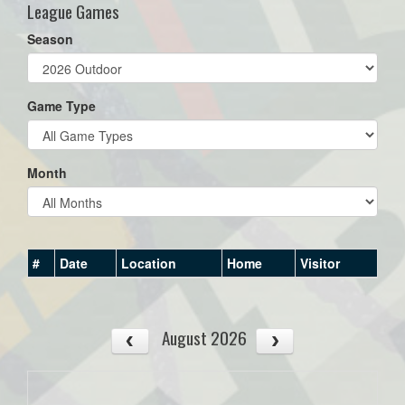
League Games
Season
Game Type
Month
#
Date
Location
Home
Visitor
August 2026