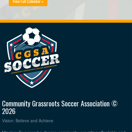
View Full Calendar »
Community Grassroots Soccer Association ©
2026
Vision: Believe and Achieve