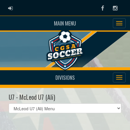
ADMIN LOGIN
Facebook
Instag
MAIN MENU
DIVISIONS
U7 - McLeod U7 (Ali)
Select
list(select
one):