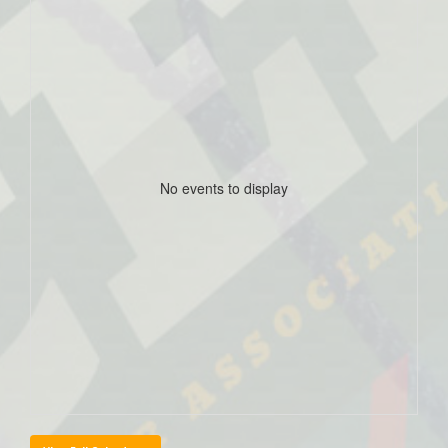
No events to display