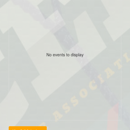
No events to display