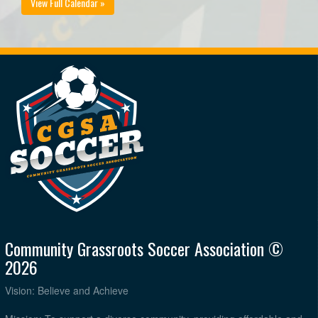
View Full Calendar »
Community Grassroots Soccer Association ©
2026
Vision: Believe and Achieve