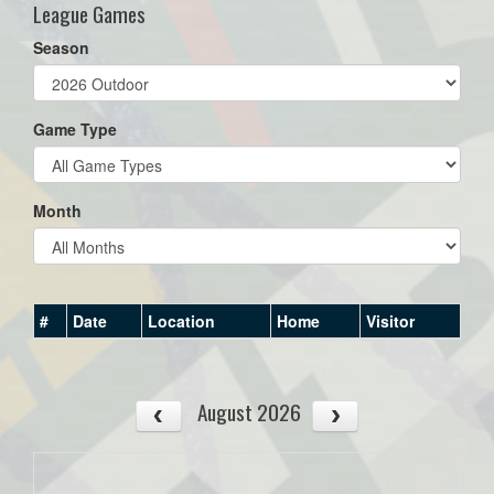
League Games
Season
Game Type
Month
#
Date
Location
Home
Visitor
August 2026