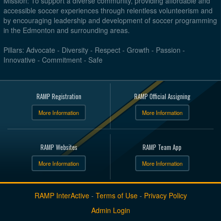
Mission: To support a diverse community, providing affordable and
accessible soccer experiences through relentless volunteerism and
by encouraging leadership and development of soccer programming
in the Edmonton and surrounding areas.
Pillars: Advocate - Diversity - Respect - Growth - Passion -
Innovative - Commitment - Safe
RAMP Registration
RAMP Official Assigning
More Information
More Information
RAMP Websites
RAMP Team App
More Information
More Information
RAMP InterActive
-
Terms of Use
-
Privacy Policy
Admin Login