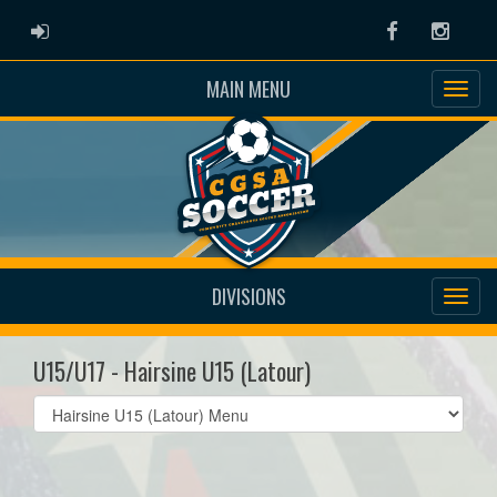
ADMIN LOGIN
Facebook
Instag
MAIN MENU
DIVISIONS
U15/U17 - Hairsine U15 (Latour)
Select
list(select
one):