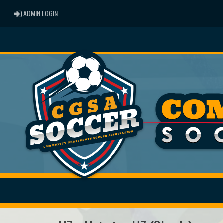
ADMIN LOGIN
ADMIN LOGIN