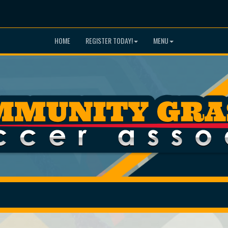
HOME
REGISTER TODAY!
MENU