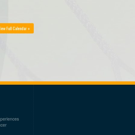
iew Full Calendar »
xperiences
ccer