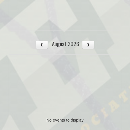
August 2026
No events to display