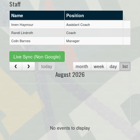
Staff
Name
Position
Imen Haymour
Assistant Coach
Randi Lindroth
Coach
Colin Barnes
Manager
Live Sync (Non Google)
today
month
week
day
list
August 2026
No events to display