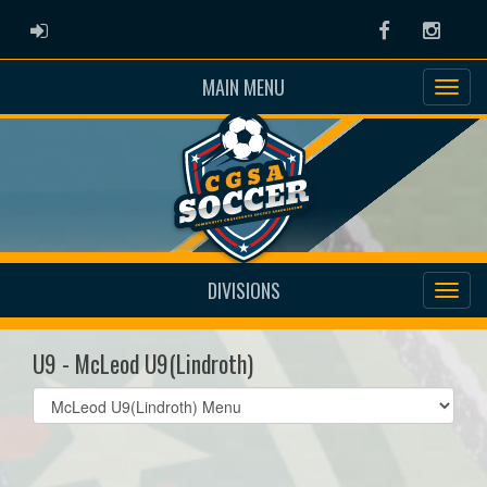
ADMIN LOGIN
Facebook
Instag
MAIN MENU
DIVISIONS
U9 - McLeod U9(Lindroth)
Select
list(select
one):