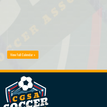
View Full Calendar »