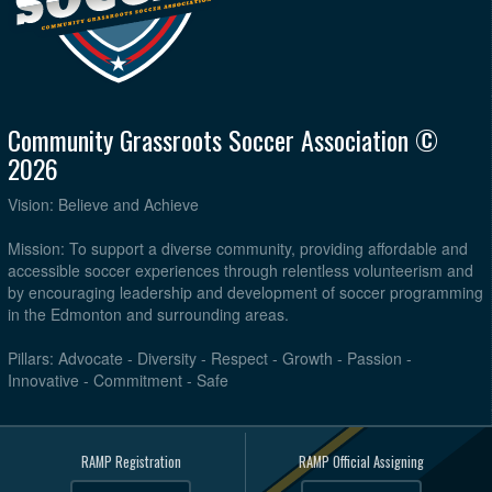
Community Grassroots Soccer Association ©
2026
Vision: Believe and Achieve
Mission: To support a diverse community, providing affordable and
accessible soccer experiences through relentless volunteerism and
by encouraging leadership and development of soccer programming
in the Edmonton and surrounding areas.
Pillars: Advocate - Diversity - Respect - Growth - Passion -
Innovative - Commitment - Safe
RAMP Registration
RAMP Official Assigning