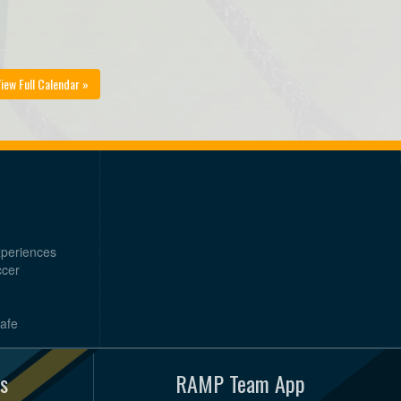
iew Full Calendar »
xperiences
ccer
Safe
s
RAMP Team App