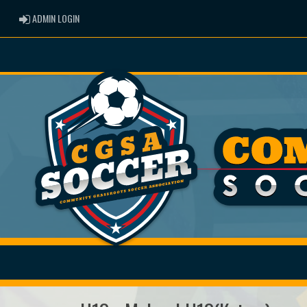
ADMIN LOGIN
ADMIN LOGIN