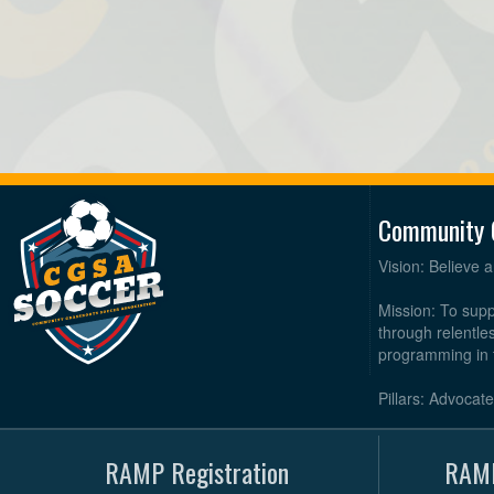
Community 
Vision: Believe 
Mission: To supp
through relentl
programming in 
Pillars: Advocat
RAMP Registration
RAMP