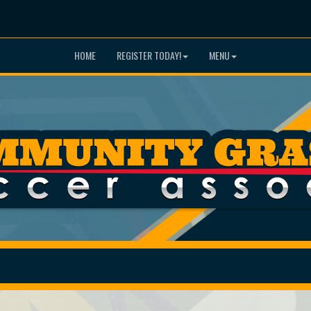
HOME
REGISTER TODAY!
MENU