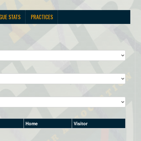
GUE STATS
PRACTICES
Home
Visitor