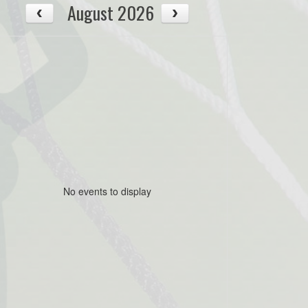
August 2026
No events to display