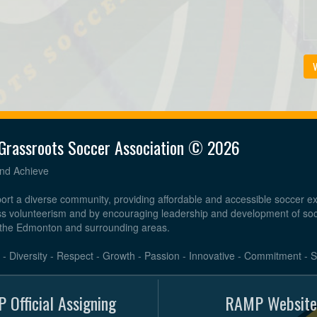
V
Grassroots Soccer Association © 2026
and Achieve
ort a diverse community, providing affordable and accessible soccer e
ess volunteerism and by encouraging leadership and development of so
the Edmonton and surrounding areas.
e - Diversity - Respect - Growth - Passion - Innovative - Commitment - 
 Official Assigning
RAMP Website