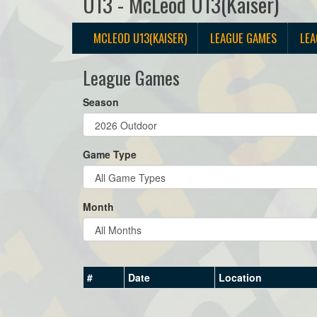
U13 - McLeod U13(Kaiser)
MCLEOD U13(KAISER)
LEAGUE GAMES
LEA
League Games
Season
Game Type
Month
#
Date
Location