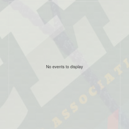
No events to display