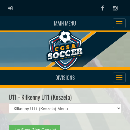
ADMIN LOGIN
Facebook
Instag
MAIN MENU
DIVISIONS
U11 - Kilkenny U11 (Koszela)
Select
list(select
one):
Live Sync (Non Google)