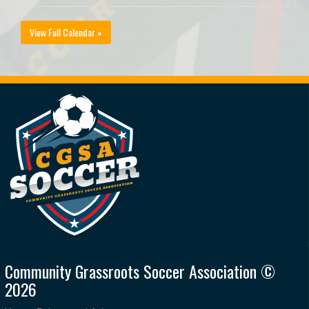
View Full Calendar »
Community Grassroots Soccer Association ©
2026