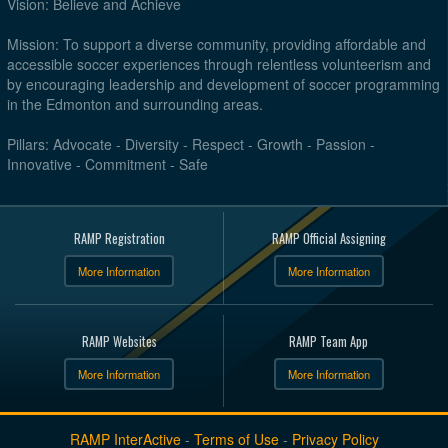
Vision: Believe and Achieve
Mission: To support a diverse community, providing affordable and
accessible soccer experiences through relentless volunteerism and
by encouraging leadership and development of soccer programming
in the Edmonton and surrounding areas.
Pillars: Advocate - Diversity - Respect - Growth - Passion -
Innovative - Commitment - Safe
RAMP Registration
RAMP Official Assigning
More Information
More Information
RAMP Websites
RAMP Team App
More Information
More Information
RAMP InterActive
-
Terms of Use
-
Privacy Policy