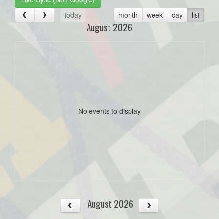
today
month
week
day
list
August 2026
No events to display
August 2026