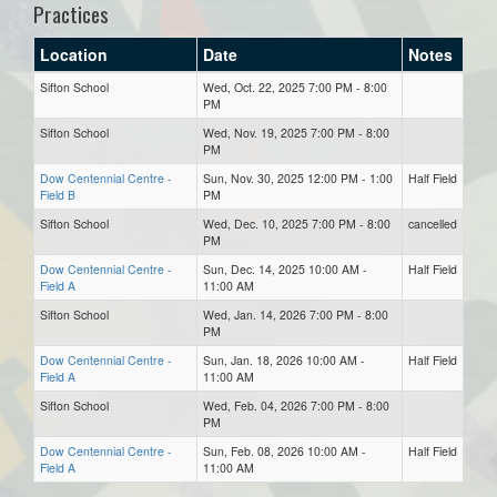
Practices
Location
Date
Notes
Sifton School
Wed, Oct. 22, 2025 7:00 PM - 8:00
PM
Sifton School
Wed, Nov. 19, 2025 7:00 PM - 8:00
PM
Dow Centennial Centre -
Sun, Nov. 30, 2025 12:00 PM - 1:00
Half Field
Field B
PM
Sifton School
Wed, Dec. 10, 2025 7:00 PM - 8:00
cancelled
PM
Dow Centennial Centre -
Sun, Dec. 14, 2025 10:00 AM -
Half Field
Field A
11:00 AM
Sifton School
Wed, Jan. 14, 2026 7:00 PM - 8:00
PM
Dow Centennial Centre -
Sun, Jan. 18, 2026 10:00 AM -
Half Field
Field A
11:00 AM
Sifton School
Wed, Feb. 04, 2026 7:00 PM - 8:00
PM
Dow Centennial Centre -
Sun, Feb. 08, 2026 10:00 AM -
Half Field
Field A
11:00 AM