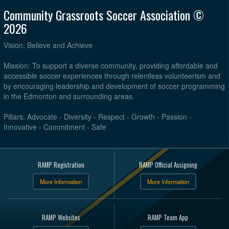
Community Grassroots Soccer Association ©
2026
Vision: Believe and Achieve
Mission: To support a diverse community, providing affordable and
accessible soccer experiences through relentless volunteerism and
by encouraging leadership and development of soccer programming
in the Edmonton and surrounding areas.
Pillars: Advocate - Diversity - Respect - Growth - Passion -
Innovative - Commitment - Safe
RAMP Registration
RAMP Official Assigning
More Information
More Information
RAMP Websites
RAMP Team App