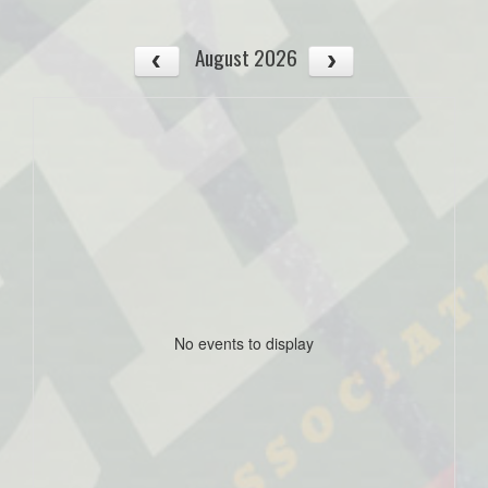
August 2026
No events to display