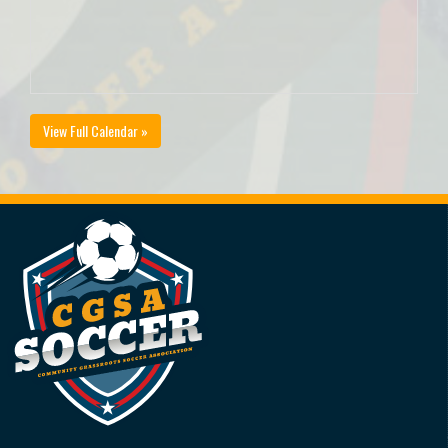
View Full Calendar »