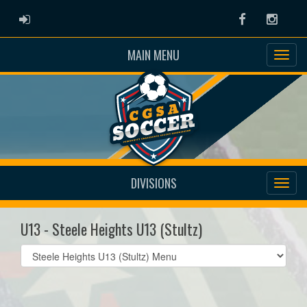
ADMIN LOGIN
Facebook
Instag
MAIN MENU
DIVISIONS
U13 - Steele Heights U13 (Stultz)
Select
list(select
one):