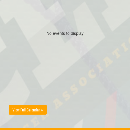
No events to display
View Full Calendar »