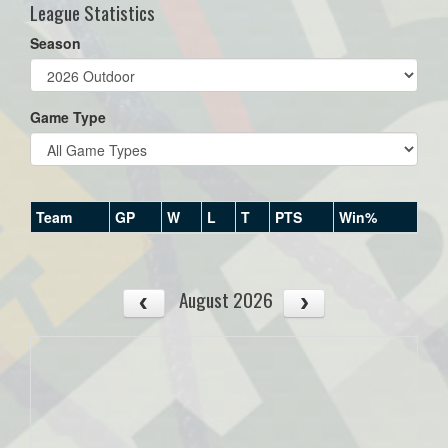
League Statistics
Season
Game Type
Team
GP
W
L
T
PTS
Win%
August 2026