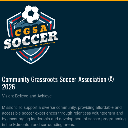
Community Grassroots Soccer Association ©
2026
Vision: Believe and Achieve
Mission: To support a diverse community, providing affordable and
accessible soccer experiences through relentless volunteerism and
by encouraging leadership and development of soccer programming
in the Edmonton and surrounding areas.