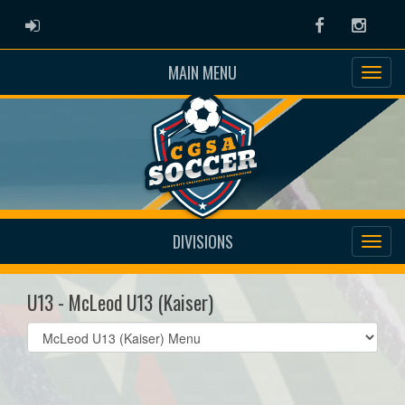
ADMIN LOGIN
Facebook
Instag
MAIN MENU
DIVISIONS
U13 - McLeod U13 (Kaiser)
Select
list(select
one):