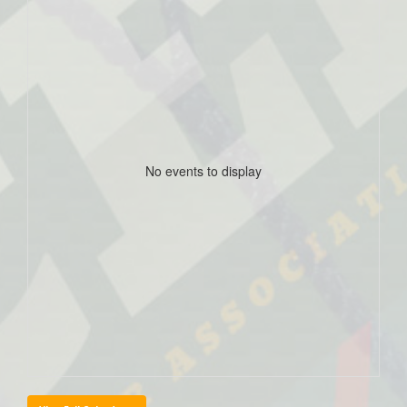
No events to display