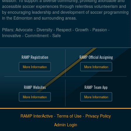
Mission: To support a diverse community, providing affordable and
accessible soccer experiences through relentless volunteerism and
by encouraging leadership and development of soccer programming
in the Edmonton and surrounding areas.
Pillars: Advocate - Diversity - Respect - Growth - Passion -
Innovative - Commitment - Safe
RAMP Registration
RAMP Official Assigning
More Information
More Information
RAMP Websites
RAMP Team App
More Information
More Information
RAMP InterActive
-
Terms of Use
-
Privacy Policy
Admin Login