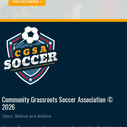
View Full Calendar »
Community Grassroots Soccer Association ©
2026
Vision: Believe and Achieve