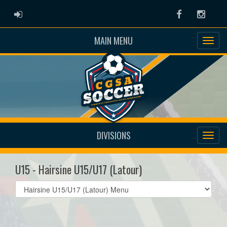
ADMIN LOGIN
Facebook
Instag
MAIN MENU
DIVISIONS
U15 - Hairsine U15/U17 (Latour)
Select
list(select
one):