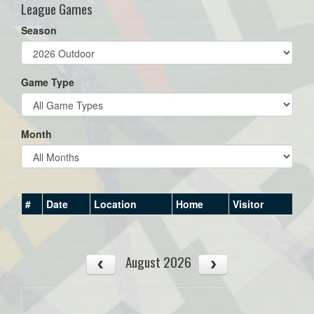
League Games
Season
Game Type
Month
#
Date
Location
Home
Visitor
August 2026