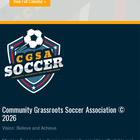
View Full Calendar »
Community Grassroots Soccer Association ©
2026
Vision: Believe and Achieve