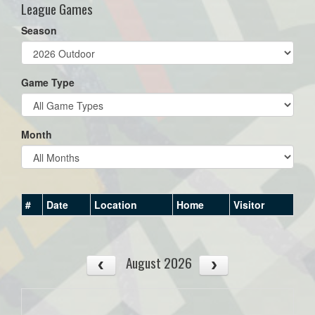
League Games
Season
Game Type
Month
#
Date
Location
Home
Visitor
August 2026