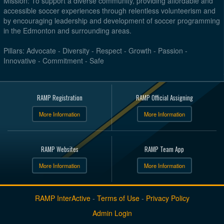
Mission: To support a diverse community, providing affordable and
accessible soccer experiences through relentless volunteerism and
by encouraging leadership and development of soccer programming
in the Edmonton and surrounding areas.
Pillars: Advocate - Diversity - Respect - Growth - Passion -
Innovative - Commitment - Safe
RAMP Registration
RAMP Official Assigning
More Information
More Information
RAMP Websites
RAMP Team App
More Information
More Information
RAMP InterActive
-
Terms of Use
-
Privacy Policy
Admin Login