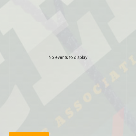
No events to display